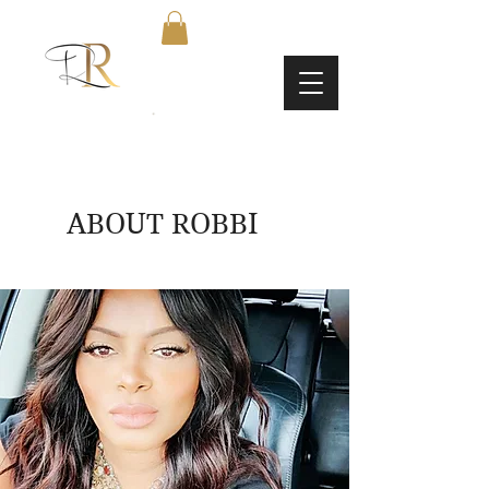
ABOUT ROBBI