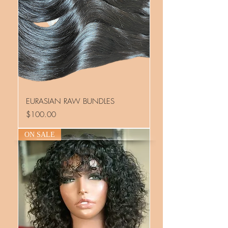
EURASIAN RAW BUNDLES
Price
$100.00
ON SALE