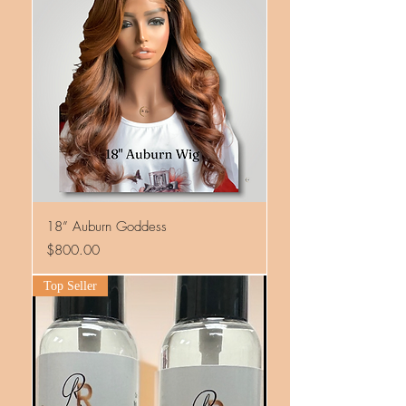
18” Auburn Goddess
Price
$800.00
Top Seller