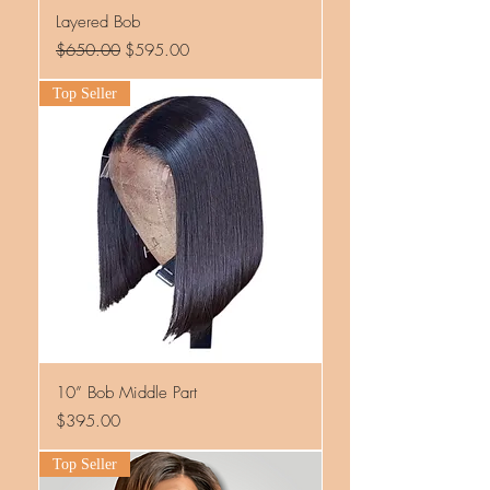
Layered Bob
Regular Price
Sale Price
$650.00
$595.00
Top Seller
10” Bob Middle Part
Price
$395.00
Top Seller