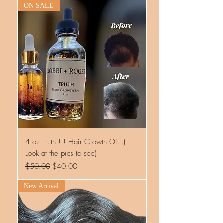
ON SALE
4 oz Truth!!!! Hair Growth Oil..(
Look at the pics to see)
Regular Price
Sale Price
$50.00
$40.00
New Arrival