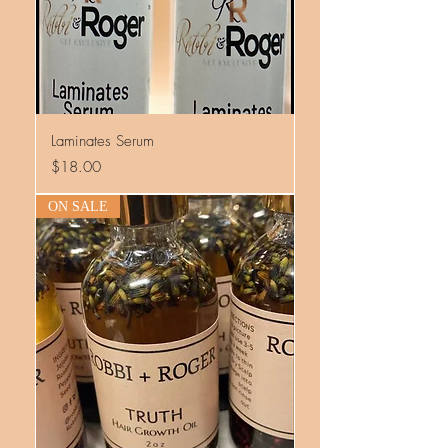
Laminates Serum
Price
$18.00
ON SALE