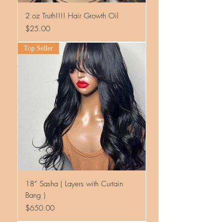
2 oz Truth!!!! Hair Growth Oil
Price
$25.00
Top Seller
18” Sasha ( Layers with Curtain
Bang )
Price
$650.00