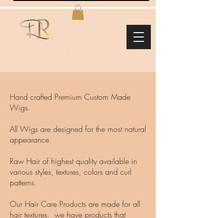
Hand crafted Premium Custom Made
Wigs.
All Wigs are designed for the most natural
appearance.
Raw Hair of highest quality available in
various styles, textures, colors and curl
patterns.
Our Hair Care Products are made for all
hair textures. we have products that