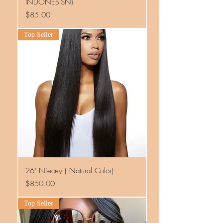
INDONESISN)
Price
$85.00
Top Seller
26" Niecey ( Natural Color)
Price
$850.00
Top Seller