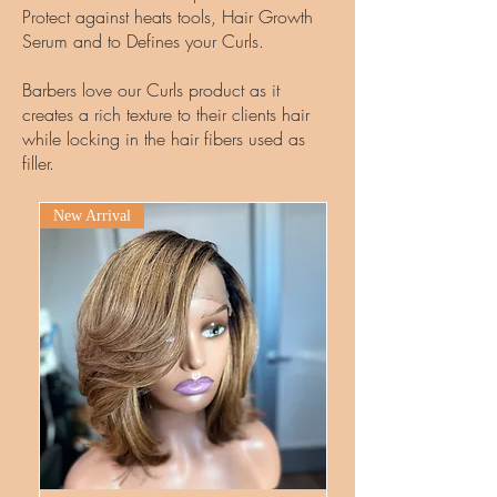
Protect against heats tools, Hair Growth
Serum and to Defines your Curls.
Barbers love our Curls product as it
creates a rich texture to their clients hair
while locking in the hair fibers used as
filler.
New Arrival